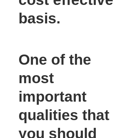
basis.
One of the 
most 
important 
qualities that 
you should 