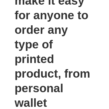
make it easy 
for anyone to 
order any 
type of 
printed 
product, from 
personal 
wallet 