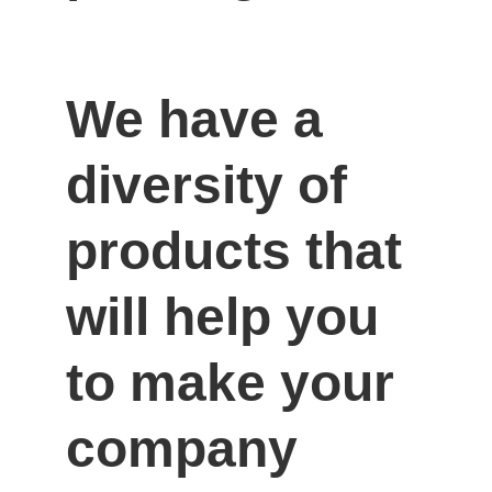
We have a 
diversity of 
products that 
will help you 
to make your 
company 