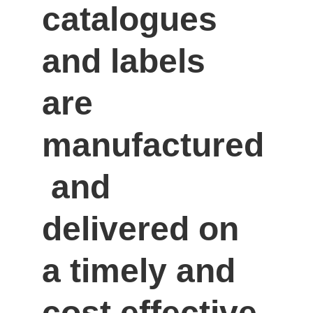
catalogues 
and labels 
are 
manufactured
 and 
delivered on 
a timely and 
cost effective 