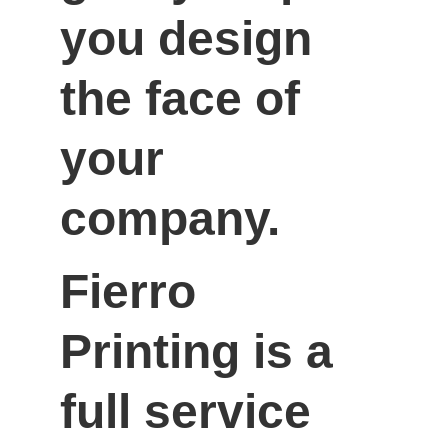
you design 
the face of 
your 
company.
Fierro 
Printing is a 
full service 