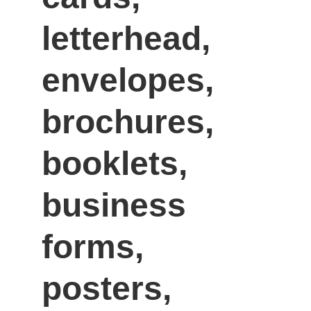
letterhead, 
envelopes, 
brochures, 
booklets, 
business 
forms, 
posters, 