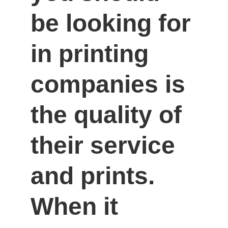
be looking for 
in printing 
companies is 
the quality of 
their service 
and prints. 
When it 