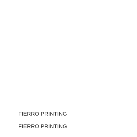
FIERRO PRINTING
FIERRO PRINTING