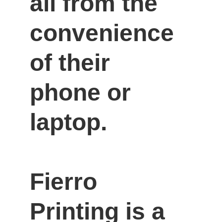
all from the 
convenience 
of their 
phone or 
laptop.

Fierro 
Printing is a 