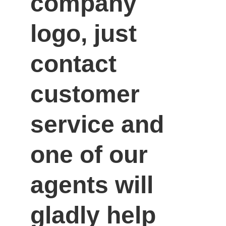
company 
logo, just 
contact 
customer 
service and 
one of our 
agents will 
gladly help 