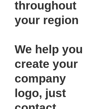
throughout 
your region

We help you 
create your 
company 
logo, just 
contact 