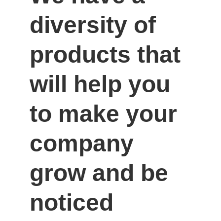
diversity of 
products that 
will help you 
to make your 
company 
grow and be 
noticed 