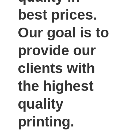
best prices. 
Our goal is to 
provide our 
clients with 
the highest 
quality 
printing.