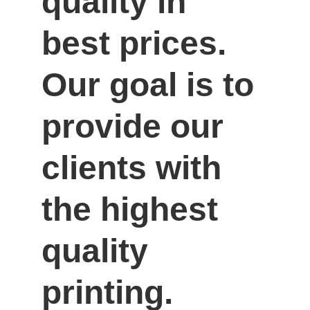
quality in 
best prices. 
Our goal is to 
provide our 
clients with 
the highest 
quality 
printing.