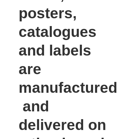
posters, 
catalogues 
and labels 
are 
manufactured
 and 
delivered on 