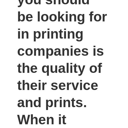
be looking for 
in printing 
companies is 
the quality of 
their service 
and prints. 
When it 