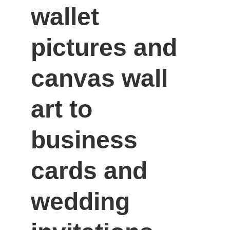
wallet 
pictures and 
canvas wall 
art to 
business 
cards and 
wedding 