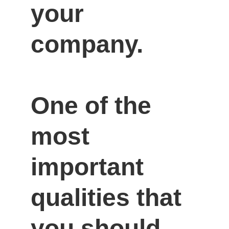
your 
company.

One of the 
most 
important 
qualities that 
you should 