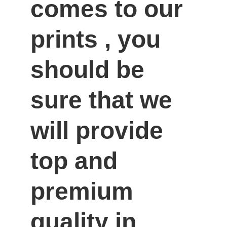
comes to our 
prints , you 
should be 
sure that we 
will provide 
top and 
premium 
quality in 