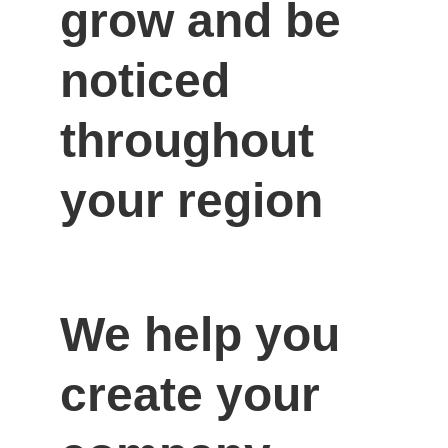
grow and be 
noticed 
throughout 
your region
We help you 
create your 