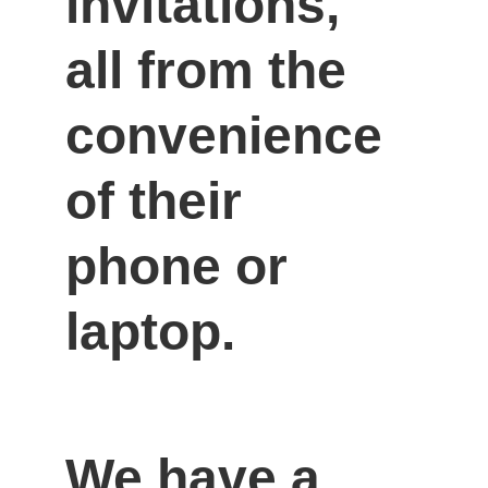
invitations, 
all from the 
convenience 
of their 
phone or 
laptop.
We have a 