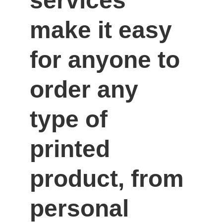
services 
make it easy 
for anyone to 
order any 
type of 
printed 
product, from 
personal 