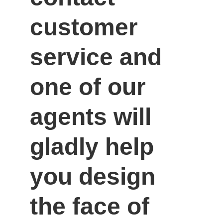
customer 
service and 
one of our 
agents will 
gladly help 
you design 
the face of 