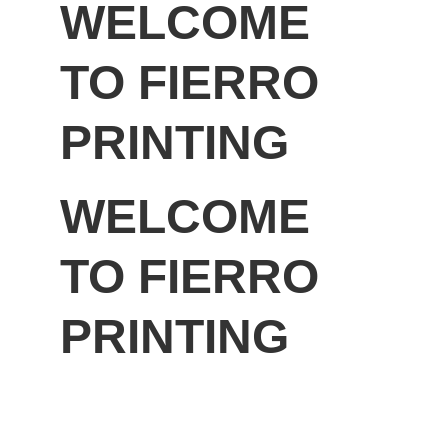
WELCOME 
TO FIERRO 
PRINTING
WELCOME 
TO FIERRO 
PRINTING