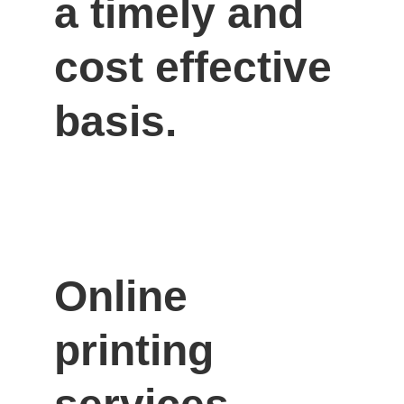
a timely and 
cost effective 
basis.
Online 
printing 