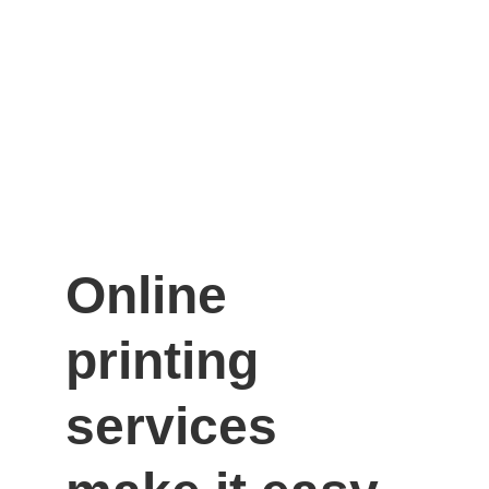
Online 
printing 
services 