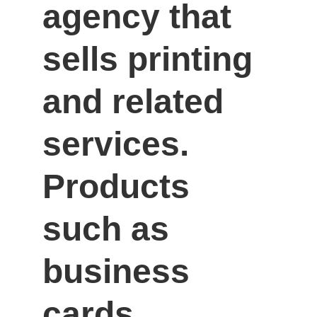
agency that 
sells printing 
and related 
services. 
Products 
such as 
business 
cards, 