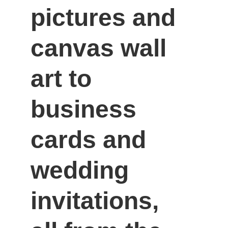
pictures and 
canvas wall 
art to 
business 
cards and 
wedding 
invitations, 