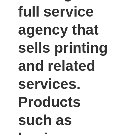
full service 
agency that 
sells printing 
and related 
services. 
Products 
such as 