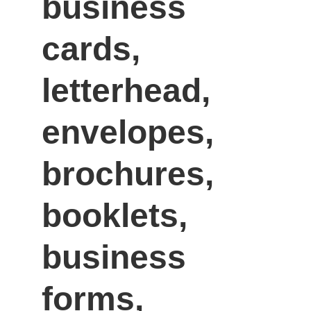
business 
cards, 
letterhead, 
envelopes, 
brochures, 
booklets, 
business 
forms, 