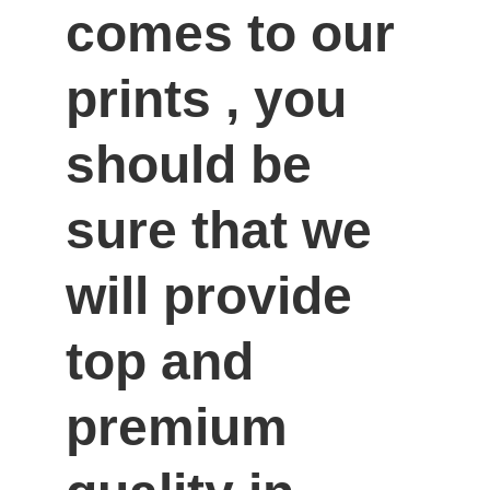
comes to our 
prints , you 
should be 
sure that we 
will provide 
top and 
premium 